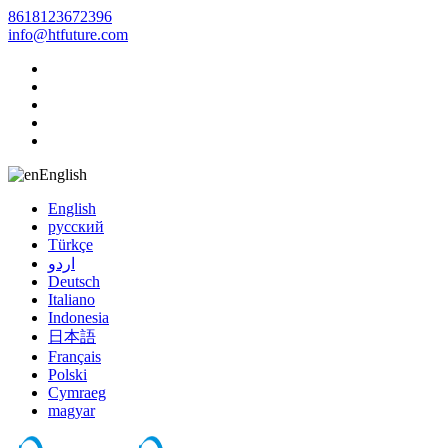
8618123672396
info@htfuture.com
English
English
русский
Türkçe
اردو
Deutsch
Italiano
Indonesia
日本語
Français
Polski
Cymraeg
magyar