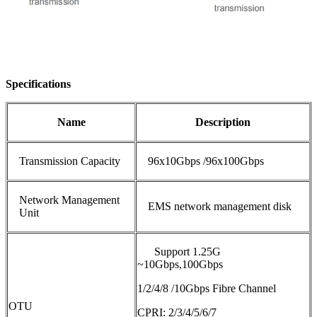
Specifications
N
ame
D
escription
Transmission Capacity
96x10Gbps /96x100Gbps
Network Management
EMS network management disk
Unit
Support 1.25G
~10Gbps,100Gbps
1/2/4/8 /10Gbps Fibre Channel
OTU
CPRI: 2/3/4/5/6/7