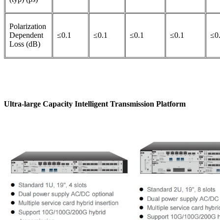
Polarization
Dependent
≤0.1
≤0.1
≤0.1
≤0.1
≤0
Loss (dB)
Ultra-large Capacity Intelligent Transmission Platform