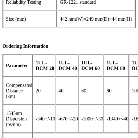
Reliability Testing
GR-1221 standard
Size (mm)
442 mm(W)×249 mm(D)×44 mm(H)
Ordering Information
1UL-
1UL-
1UL-
1UL-
1U
Parameter
DCM-20
DCM-40
DCM-60
DCM-80
DC
Compensated
Distance
20
40
60
80
10
(km)
1545nm
Dispersion
-340+/-10
-670+/-20
-1000+/-30
-1340+/-40
-1
(ps/nm)