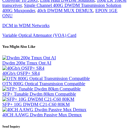
Converge To 200G
,
Long Haul DWDM Solutions
,
100g LR 10KM
transceiver
,
Single Channel 400G DWDM Transmission Solution
400G Muxponder
,
40ch DWDM MUX DEMUX
,
EPON 1GE
ONU
DCM in WDM Networks
Variable Optical Attenuator (VOA) Card
You Might Also Like
Dwdm 200g Tmux Ont AI
40Gb/s QSFP+ SR4
OTN 800G Optical Transmission Compatible
SFP+ Tunable Dwdm 80km Compatible
SFP+ 10G DWDM C21-C60 80KM
40CH AAWG Dwdm Passive Mux Demux
Send Inquiry