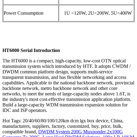
Power Consumption
1U <120W, 2U<200W, 5U<400W
HT6000 Serial Introduction
The HT6000 is a compact, high-capacity, low-cost OTN optical
transmission system which introduced by HTF. It adopts CWDM /
DWDM common platform design, supports multi-service
transparent transmission, and has flexible networking and access
capabilities. Applicable to the national backbone network, provincial
backbone network, metro backbone network and other core
networks, to meet the needs of large-capacity nodes above 1.6T, is
the industry's most cost-effective transmission application platform.
Build a large-capacity WDM transmission expansion solution for
IDC and ISP operators.
Hot Tags: 20/40/60/80/100/120km dcm lgx box device, China,
manufacturers, suppliers, factory, customized, buy, price, bulk,
compatible brand,
DWDM System 200G Muxponder 2x100G