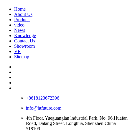
Home
About Us
Products
video
News
Knowledge
Contact Us
Showroom
VR
Sitemap
+8618123672396
info@htfuture.com
4th Floor, Yueguanglan lndustrial Park, No. 96,Huafan
Road, Dalang Street, Longhua, Shenzhen China
518109