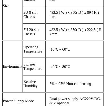
Size
2U 8-slot
482.5 ( W ) x 350( D ) x 89 ( H )
Chassis
mm
5U 20-slot
482.5 ( W ) x 350( D ) x 222.5 ( H
Chassis
) mm
Operating
-10℃ ~ 60℃
Temperature
Storage
Environment
-40℃ ~ 80℃
Temperature
Relative
5% ~ 95% Non-condensing
Humidity
Dual power supply, AC220V/DC-
Power Supply Mode
48V optional