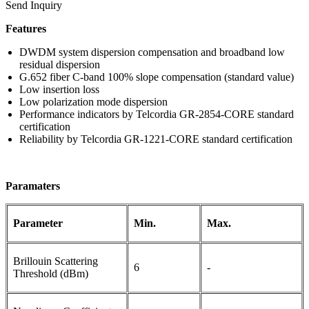
Send Inquiry
Features
DWDM system dispersion compensation and broadband low
residual dispersion
G.652 fiber C-band 100% slope compensation (standard value)
Low insertion loss
Low polarization mode dispersion
Performance indicators by Telcordia GR-2854-CORE standard
certification
Reliability by Telcordia GR-1221-CORE standard certification
Paramaters
Parameter
M
in.
M
ax.
Brillouin Scattering
6
-
Threshold (dBm)