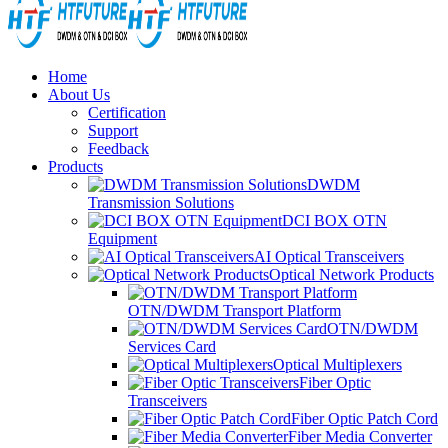
Home
About Us
Certification
Support
Feedback
Products
DWDM
Transmission Solutions
DCI BOX OTN
Equipment
AI Optical Transceivers
Optical Network Products
OTN/DWDM Transport Platform
OTN/DWDM
Services Card
Optical Multiplexers
Fiber Optic
Transceivers
Fiber Optic Patch Cord
Fiber Media Converter