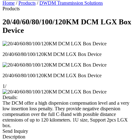
Home
/
Products
/
DWDM Transmission Solutions
Products
20/40/60/80/100/120KM DCM LGX Box
Device
20/40/60/80/100/120KM DCM LGX Box Device
20/40/60/80/100/120KM DCM LGX Box Device
1
/
Details:
The DCM offer a high dispersion compensation level and a very
low insertion loss penalty. They provide negative dispersion
compensation over the full C-Band with possible distance
extensions of up to 120 kilometers. 1U size, Support 2pcs LGX
box.
Send Inquiry
Description