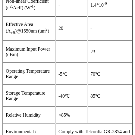
Non-linear Coefficient
-9
-
1.4*10
2
-1
(n
/Aeff) (W
)
Effective Area
20
-
2
(A
)@1550nm (um
)
eff
Maximum Input Power
23
(dBm)
Operating Temperature
-5℃
70℃
Range
Storage Temperature
-40℃
85℃
Range
Relative Humidity
<85%
Environmental /
Comply with Telcordia GR-2854 and