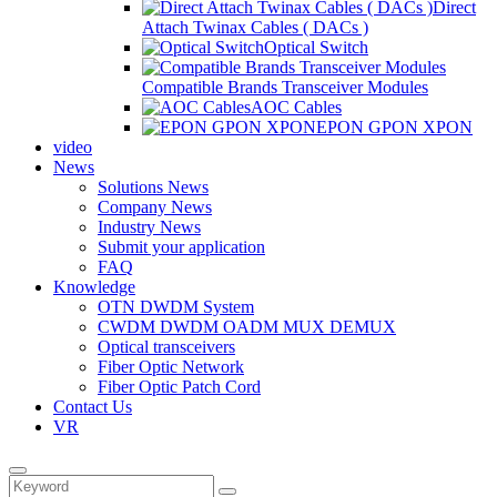
Direct
Attach Twinax Cables ( DACs )
Optical Switch
Compatible Brands Transceiver Modules
AOC Cables
EPON GPON XPON
video
News
Solutions News
Company News
Industry News
Submit your application
FAQ
Knowledge
OTN DWDM System
CWDM DWDM OADM MUX DEMUX
Optical transceivers
Fiber Optic Network
Fiber Optic Patch Cord
Contact Us
VR