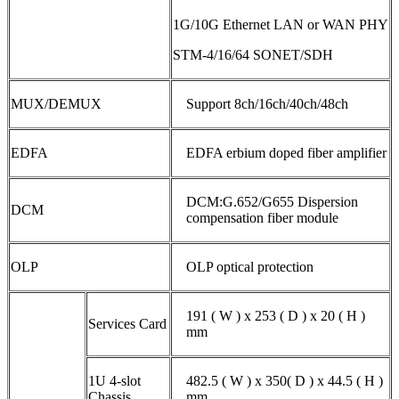
1G/10G Ethernet LAN or WAN PHY
STM-4/16/64 SONET/SDH
MUX/DEMUX
Support 8ch/16ch/40ch/48ch
EDFA
EDFA erbium doped fiber amplifier
DCM:G.652/G655 Dispersion
DCM
compensation fiber module
OLP
OLP optical protection
191 ( W ) x 253 ( D ) x 20 ( H )
Services Card
mm
1U 4-slot
482.5 ( W ) x 350( D ) x 44.5 ( H )
Chassis
mm