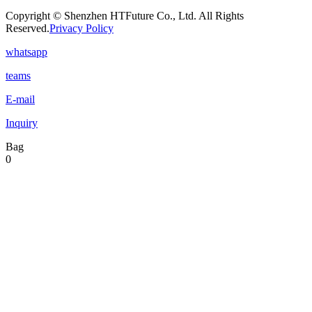
Copyright © Shenzhen HTFuture Co., Ltd. All Rights
Reserved.
Privacy Policy
whatsapp
teams
E-mail
Inquiry
Bag
0