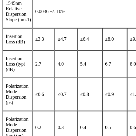
1545nm
Relative
0.0036 +/- 10%
Dispersion
Slope (nm-1)
Insertion
≤3.3
≤4.7
≤6.4
≤8.0
≤9
Loss (dB)
Insertion
Loss (typ)
2.7
4.0
5.4
6.7
8.0
(dB)
Polarization
Mode
≤0.6
≤0.7
≤0.8
≤0.9
≤1
Dispersion
(ps)
Polarization
Mode
0.2
0.3
0.4
0.5
0.6
Dispersion
(typ) (ps)