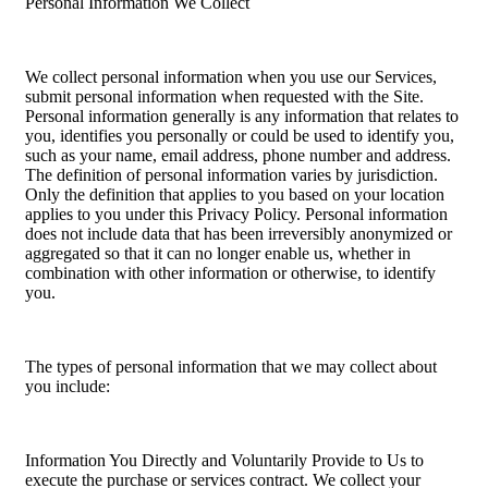
Personal Information We Collect
We collect personal information when you use our Services,
submit personal information when requested with the Site.
Personal information generally is any information that relates to
you, identifies you personally or could be used to identify you,
such as your name, email address, phone number and address.
The definition of personal information varies by jurisdiction.
Only the definition that applies to you based on your location
applies to you under this Privacy Policy. Personal information
does not include data that has been irreversibly anonymized or
aggregated so that it can no longer enable us, whether in
combination with other information or otherwise, to identify
you.
The types of personal information that we may collect about
you include:
Information You Directly and Voluntarily Provide to Us to
execute the purchase or services contract. We collect your