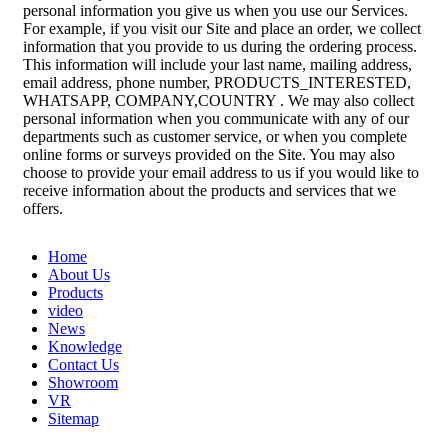
personal information you give us when you use our Services.
For example, if you visit our Site and place an order, we collect
information that you provide to us during the ordering process.
This information will include your last name, mailing address,
email address, phone number, PRODUCTS_INTERESTED,
WHATSAPP, COMPANY,COUNTRY . We may also collect
personal information when you communicate with any of our
departments such as customer service, or when you complete
online forms or surveys provided on the Site. You may also
choose to provide your email address to us if you would like to
receive information about the products and services that we
offers.
Home
About Us
Products
video
News
Knowledge
Contact Us
Showroom
VR
Sitemap