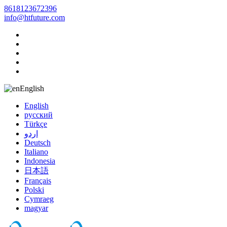
8618123672396
info@htfuture.com
English
English
русский
Türkçe
اردو
Deutsch
Italiano
Indonesia
日本語
Français
Polski
Cymraeg
magyar