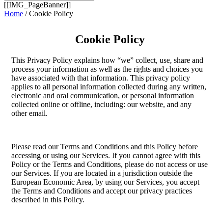
[[IMG_PageBanner]]
Home
/ Cookie Policy
Cookie Policy
This Privacy Policy explains how “we” collect, use, share and
process your information as well as the rights and choices you
have associated with that information. This privacy policy
applies to all personal information collected during any written,
electronic and oral communication, or personal information
collected online or offline, including: our website, and any
other email.
Please read our Terms and Conditions and this Policy before
accessing or using our Services. If you cannot agree with this
Policy or the Terms and Conditions, please do not access or use
our Services. If you are located in a jurisdiction outside the
European Economic Area, by using our Services, you accept
the Terms and Conditions and accept our privacy practices
described in this Policy.