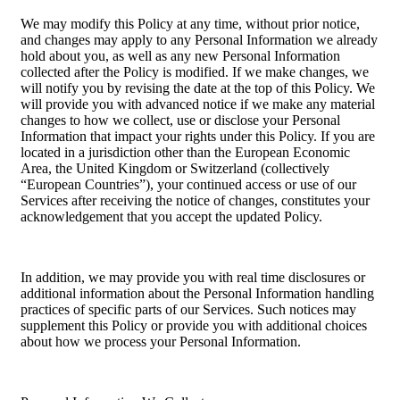
We may modify this Policy at any time, without prior notice,
and changes may apply to any Personal Information we already
hold about you, as well as any new Personal Information
collected after the Policy is modified. If we make changes, we
will notify you by revising the date at the top of this Policy. We
will provide you with advanced notice if we make any material
changes to how we collect, use or disclose your Personal
Information that impact your rights under this Policy. If you are
located in a jurisdiction other than the European Economic
Area, the United Kingdom or Switzerland (collectively
“European Countries”), your continued access or use of our
Services after receiving the notice of changes, constitutes your
acknowledgement that you accept the updated Policy.
In addition, we may provide you with real time disclosures or
additional information about the Personal Information handling
practices of specific parts of our Services. Such notices may
supplement this Policy or provide you with additional choices
about how we process your Personal Information.