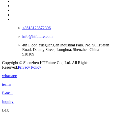
+8618123672396
info@htfuture.com
4th Floor, Yueguanglan lndustrial Park, No. 96,Huafan
Road, Dalang Street, Longhua, Shenzhen China
518109
Copyright © Shenzhen HTFuture Co., Ltd. All Rights
Reserved.
Privacy Policy
whatsapp
teams
E-mail
Inquiry
Bag