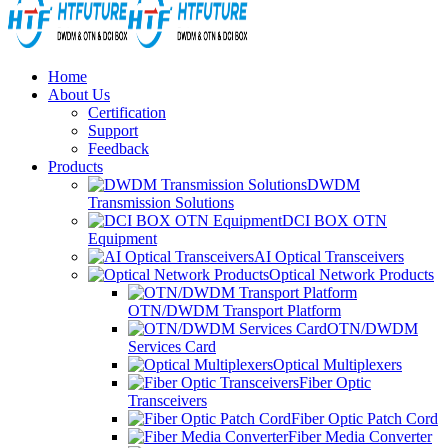
Home
About Us
Certification
Support
Feedback
Products
DWDM
Transmission Solutions
DCI BOX OTN
Equipment
AI Optical Transceivers
Optical Network Products
OTN/DWDM Transport Platform
OTN/DWDM
Services Card
Optical Multiplexers
Fiber Optic
Transceivers
Fiber Optic Patch Cord
Fiber Media Converter