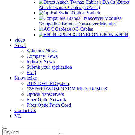
Direct
Attach Twinax Cables ( DACs )
Optical Switch
Compatible Brands Transceiver Modules
AOC Cables
EPON GPON XPON
video
News
Solutions News
Company News
Industry News
Submit your application
FAQ
Knowledge
OTN DWDM System
CWDM DWDM OADM MUX DEMUX
Optical transceivers
Fiber Optic Network
Fiber Optic Patch Cord
Contact Us
VR