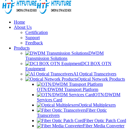
Home
About Us
Certification
Support
Feedback
Products
DWDM
Transmission Solutions
DCI BOX OTN
Equipment
AI Optical Transceivers
Optical Network Products
OTN/DWDM Transport Platform
OTN/DWDM
Services Card
Optical Multiplexers
Fiber Optic
Transceivers
Fiber Optic Patch Cord
Fiber Media Converter