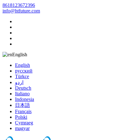
8618123672396
info@htfuture.com
English
English
русский
Türkçe
اردو
Deutsch
Italiano
Indonesia
日本語
Français
Polski
Cymraeg
magyar