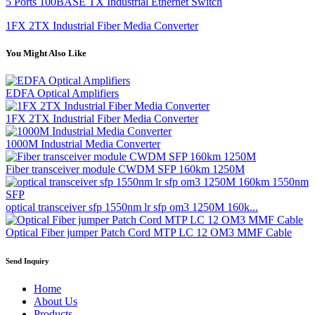
5 Ports 100BASE TX Industrial Ethernet Switch
1FX 2TX Industrial Fiber Media Converter
You Might Also Like
EDFA Optical Amplifiers
1FX 2TX Industrial Fiber Media Converter
1000M Industrial Media Converter
Fiber transceiver module CWDM SFP 160km 1250M
optical transceiver sfp 1550nm lr sfp om3 1250M 160k...
Optical Fiber jumper Patch Cord MTP LC 12 OM3 MMF Cable
Send Inquiry
Home
About Us
Products