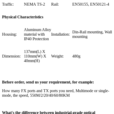
Traffic:
NEMA TS-2
Rail:
EN50155, EN50121-4
Physical Characteristics
Aluminum Alloy
Din-Rail mounting, Wall
Housing:
material with
Installation:
mounting
IP40 Protection
137mm(L) X
Dimension:
110mm(W) X
Weight:
480g
40mm(H)
Before order, send us your requirement, for example:
How many FX ports and TX ports you need, Multimode or single-
mode, the speed, 550M/2/20/40/60/80KM
What's the difference between industrial-grade optical