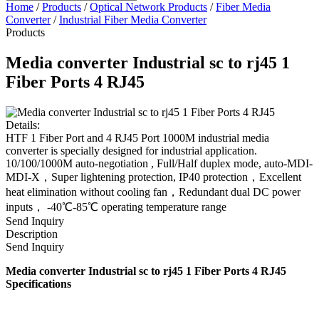
Home
/
Products
/
Optical Network Products
/
Fiber Media
Converter
/
Industrial Fiber Media Converter
Products
Media converter Industrial sc to rj45 1
Fiber Ports 4 RJ45
Details:
HTF 1 Fiber Port and 4 RJ45 Port 1000M industrial media
converter is specially designed for industrial application.
10/100/1000M auto-negotiation , Full/Half duplex mode, auto-MDI-
MDI-X，Super lightening protection, IP40 protection，Excellent
heat elimination without cooling fan，Redundant dual DC power
inputs， -40℃-85℃ operating temperature range
Send Inquiry
Description
Send Inquiry
Media converter Industrial sc to rj45 1 Fiber Ports 4 RJ45
Specifications