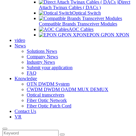
Direct
Attach Twinax Cables ( DACs )
Optical Switch
Compatible Brands Transceiver Modules
AOC Cables
EPON GPON XPON
video
News
Solutions News
Company News
Industry News
Submit your application
FAQ
Knowledge
OTN DWDM System
CWDM DWDM OADM MUX DEMUX
Optical transceivers
Fiber Optic Network
Fiber Optic Patch Cord
Contact Us
VR