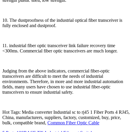
strength plastic shell, low strength.
10. The dustproofness of the industrial optical fiber transceiver is
fully enclosed and dustproof.
11. industrial fiber optic transceiver link failure recovery time
<300ms. Commercial fiber optic transceivers are much longer.
Judging from the above indicators, commercial fiber-optic
transceivers are difficult to meet the needs of industrial
environments. Therefore, in more and more industrial automation
fields, many users have chosen to use industrial fiber-optic
transceivers to ensure industrial safety.
Hot Tags: Media converter Industrial sc to rj45 1 Fiber Ports 4 RJ45,
China, manufacturers, suppliers, factory, customized, buy, price,
bulk, compatible brand,
Common Fiber Optic Cable