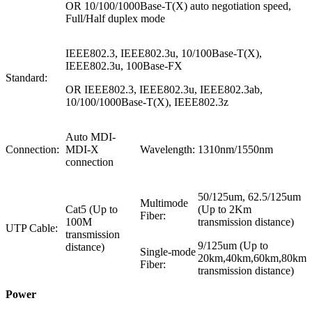
OR 10/100/1000Base-T(X) auto negotiation speed,
Full/Half duplex mode
IEEE802.3, IEEE802.3u, 10/100Base-T(X),
IEEE802.3u, 100Base-FX
Standard:
OR IEEE802.3, IEEE802.3u, IEEE802.3ab,
10/100/1000Base-T(X), IEEE802.3z
Auto MDI-
Connection:
MDI-X
Wavelength:
1310nm/1550nm
connection
50/125um, 62.5/125um
Multimode
Cat5 (Up to
(Up to 2Km
Fiber:
100M
transmission distance)
UTP Cable:
transmission
9/125um (Up to
distance)
Single-mode
20km,40km,60km,80km
Fiber:
transmission distance)
Power