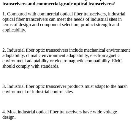
transceivers and commercial-grade optical transceivers?
1. Compared with commercial optical fiber transceivers, industrial
optical fiber transceivers can meet the needs of industrial sites in
terms of design and component selection, product strength and
applicability.
2. Industrial fiber optic transceivers include mechanical environment
adaptability, climatic environment adaptability, electromagnetic
environment adaptability or electromagnetic compatibility. EMC
should comply with standards.
3. Industrial fiber optic transceiver products must adapt to the harsh
environment of industrial control sites.
4. Most industrial optical fiber transceivers have wide voltage
design.