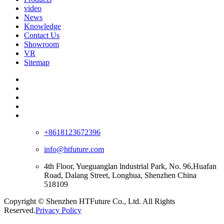
video
News
Knowledge
Contact Us
Showroom
VR
Sitemap
+8618123672396
info@htfuture.com
4th Floor, Yueguanglan lndustrial Park, No. 96,Huafan
Road, Dalang Street, Longhua, Shenzhen China
518109
Copyright © Shenzhen HTFuture Co., Ltd. All Rights
Reserved.
Privacy Policy