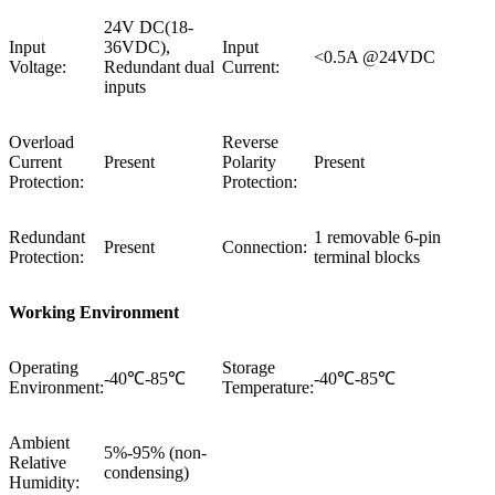
24V DC(18-
Input
36VDC),
Input
<0.5A @24VDC
Voltage:
Redundant dual
Current:
inputs
Overload
Reverse
Current
Present
Polarity
Present
Protection:
Protection:
Redundant
1 removable 6-pin
Present
Connection:
Protection:
terminal blocks
Working Environment
Operating
Storage
-40℃-85℃
-40℃-85℃
Environment:
Temperature:
Ambient
5%-95% (non-
Relative
condensing)
Humidity: