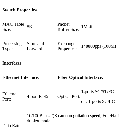
Switch Properties
MAC Table
Packet
8K
1Mbit
Size:
Buffer Size:
Processing
Store and
Exchange
148800pps (100M)
Type:
Forward
Properties:
Interfaces
Ethernet Interface:
Fiber Optical Interface:
1-ports SC/ST/FC
Ethernet
4-port RJ45
Optical Port:
Port:
or : 1-ports SC/LC
10/100Base-T(X) auto negotiation speed, Full/Half
duplex mode
Data Rate: