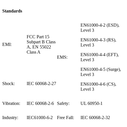
Standards
EN61000-4-2 (ESD),
Level 3
FCC Part 15
EN61000-4-3 (RS),
Subpart B Class
EMI:
Level 3
A, EN 55022
Class A
EN61000-4-4 (EFT),
EMS:
Level 3
EN61000-4-5 (Surge),
Level 3
Shock:
IEC 60068-2-27
EN61000-4-6 (CS),
Level 3
Vibration:
IEC 60068-2-6
Safety:
UL 60950-1
Industry:
IEC61000-6-2
Free Fall:
IEC 60068-2-32