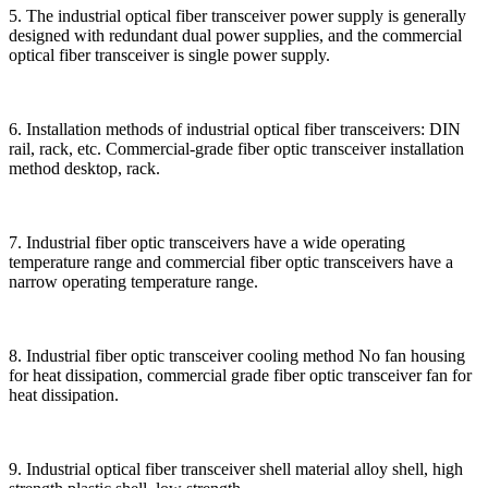
5. The industrial optical fiber transceiver power supply is generally
designed with redundant dual power supplies, and the commercial
optical fiber transceiver is single power supply.
6. Installation methods of industrial optical fiber transceivers: DIN
rail, rack, etc. Commercial-grade fiber optic transceiver installation
method desktop, rack.
7. Industrial fiber optic transceivers have a wide operating
temperature range and commercial fiber optic transceivers have a
narrow operating temperature range.
8. Industrial fiber optic transceiver cooling method No fan housing
for heat dissipation, commercial grade fiber optic transceiver fan for
heat dissipation.
9. Industrial optical fiber transceiver shell material alloy shell, high