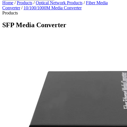
Home
/
Products
/
Optical Network Products
/
Fiber Media
Converter
/
10/100/1000M Media Converter
Products
SFP Media Converter