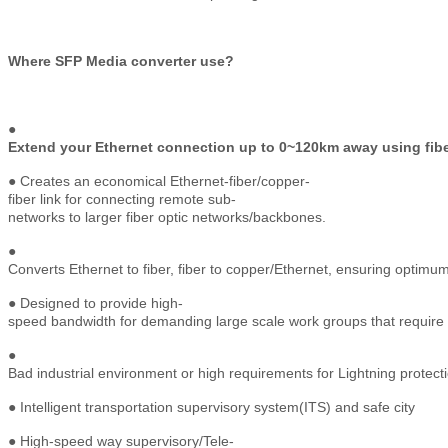
Where SFP Media converter use?
●
Extend your Ethernet connection up to 0~120km away using fibe
● Creates an economical Ethernet-fiber/copper-
fiber link for connecting remote sub-
networks to larger fiber optic networks/backbones.
●
Converts Ethernet to fiber, fiber to copper/Ethernet, ensuring optim
● Designed to provide high-
speed bandwidth for demanding large scale work groups that require
●
Bad industrial environment or high requirements for Lightning protect
● Intelligent transportation supervisory system(ITS) and safe city
● High-speed way supervisory/Tele-