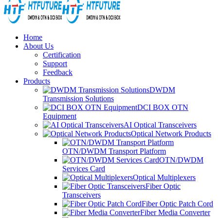
Home
About Us
Certification
Support
Feedback
Products
DWDM
Transmission Solutions
DCI BOX OTN
Equipment
AI Optical Transceivers
Optical Network Products
OTN/DWDM Transport Platform
OTN/DWDM
Services Card
Optical Multiplexers
Fiber Optic
Transceivers
Fiber Optic Patch Cord
Fiber Media Converter