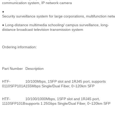
communication system, IP network camera
●
Security surveillance system for large corporations, multifunction ne
● Long-distance multimedia schooling/ campus surveillance, long-
distance broadcast television transmission system
Ordering information:
Part Number
Description
HTF-
10/100Mbps, 1SFP slot and 1RJ45 port, supports
0110SFP101A
155Mbps Single/Dual Fiber, 0~120km SFP
HTF-
10/100/1000Mbps, 1SFP slot and 1RJ45 port,
1110SFP101B
supports 1.25Gbps Single/Dual Fiber, 0~120km SFP