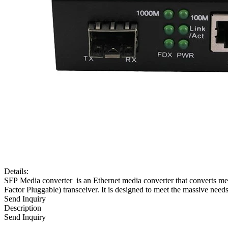
Details:
SFP Media converter is an Ethernet media converter that converts m
Factor Pluggable) transceiver. It is designed to meet the massive nee
Send Inquiry
Description
Send Inquiry