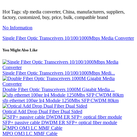
Hot Tags: sfp media converter, China, manufacturers, suppliers,
factory, customized, buy, price, bulk, compatible brand
No Information
Single Fiber Optic Transceivers 10/100/1000Mbps Media Converter
You Might Also Like
Single Fiber Optic Transceivers 10/100/1000Mbps Medi...
Double Fiber Optic Transceivers 1000M Gigabit Media ...
sfp ethernet 100ge lr4 Module 1250Mbs SFP CWDM 80km
Optical Add Drop Dual Fiber Dual Sided
SFP+ passive cable DWDM ER SFP+ optical fiber module
MPO OM3 LC MMF Cable