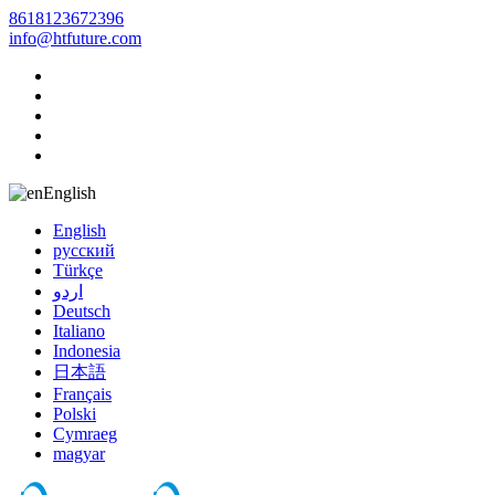
8618123672396
info@htfuture.com
English
English
русский
Türkçe
اردو
Deutsch
Italiano
Indonesia
日本語
Français
Polski
Cymraeg
magyar