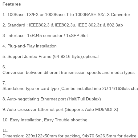
Features
1. 100Base-TX/FX or 1000Base-T to 1000BASE-SX/LX Converter
2. Standard : IEEE802.3 & IEE802.3u, IEEE 802.3z & 802.3ab
3. Interface: 1xRJ45 connector / 1xSFP Slot
4. Plug-and-Play installation
5. Support Jumbo Frame (64-9216 Byte),optional
6.
Conversion between different transmission speeds and media types
7.
Standalone type or card type ,Can be installed into 2U 14/16Slots ch
8. Auto-negotiating Ethernet port (Half/Full Duplex)
9. Auto-crossover Ethernet port (Supports Auto MDI/MDI-X)
10. Easy Installation, Easy Trouble shooting
11.
Dimension: 229x122x50mm for packing, 94x70.6x26.5mm for device