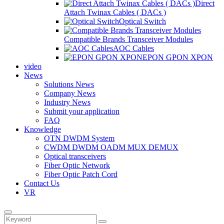
Direct
Attach Twinax Cables ( DACs )
Optical Switch
Compatible Brands Transceiver Modules
AOC Cables
EPON GPON XPON
video
News
Solutions News
Company News
Industry News
Submit your application
FAQ
Knowledge
OTN DWDM System
CWDM DWDM OADM MUX DEMUX
Optical transceivers
Fiber Optic Network
Fiber Optic Patch Cord
Contact Us
VR