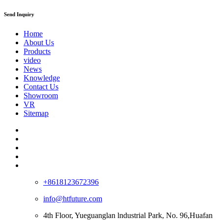
Send Inquiry
Home
About Us
Products
video
News
Knowledge
Contact Us
Showroom
VR
Sitemap
+8618123672396
info@htfuture.com
4th Floor, Yueguanglan lndustrial Park, No. 96,Huafan