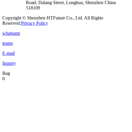
Road, Dalang Street, Longhua, Shenzhen China
518109
Copyright © Shenzhen HTFuture Co., Ltd. All Rights
Reserved.
Privacy Policy
whatsapp
teams
E-mail
Inquiry
Bag
0