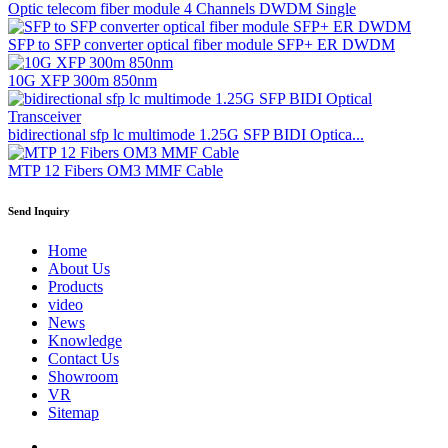
Optic telecom fiber module 4 Channels DWDM Single
SFP to SFP converter optical fiber module SFP+ ER DWDM
10G XFP 300m 850nm
bidirectional sfp lc multimode 1.25G SFP BIDI Optica...
MTP 12 Fibers OM3 MMF Cable
Send Inquiry
Home
About Us
Products
video
News
Knowledge
Contact Us
Showroom
VR
Sitemap