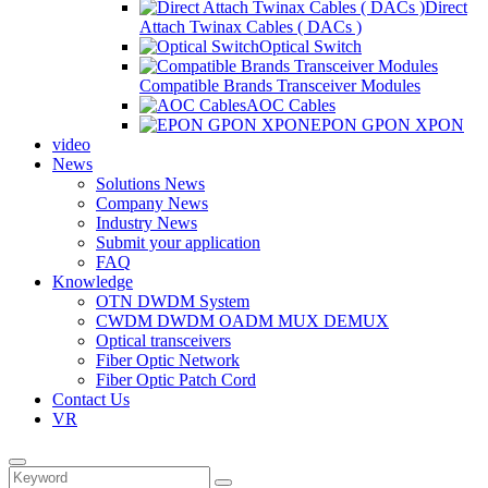
Direct
Attach Twinax Cables ( DACs )
Optical Switch
Compatible Brands Transceiver Modules
AOC Cables
EPON GPON XPON
video
News
Solutions News
Company News
Industry News
Submit your application
FAQ
Knowledge
OTN DWDM System
CWDM DWDM OADM MUX DEMUX
Optical transceivers
Fiber Optic Network
Fiber Optic Patch Cord
Contact Us
VR