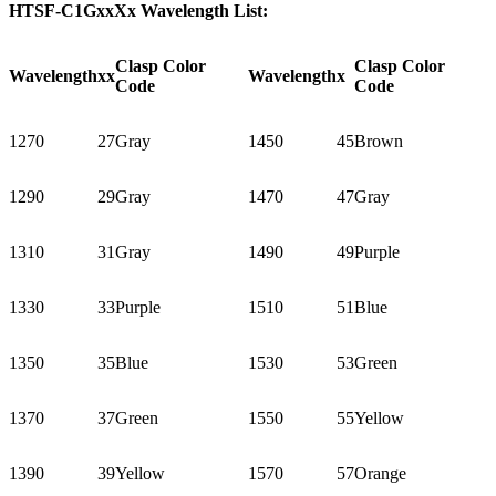
HTSF-C1GxxXx Wavelength List:
Clasp Color
Clasp Color
Wavelength
xx
Wavelength
x
Code
Code
1270
27
Gray
1450
45
Brown
1290
29
Gray
1470
47
Gray
1310
31
Gray
1490
49
Purple
1330
33
Purple
1510
51
Blue
1350
35
Blue
1530
53
Green
1370
37
Green
1550
55
Yellow
1390
39
Yellow
1570
57
Orange