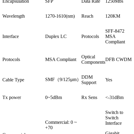
Encapsulation
SFP
Data Rate
1250Mbs
Wavelength
1270-1610(nm)
Reach
120KM
SFF-8472
Interface
Duplex LC
Protocols
MSA
Compliant
Optical
Protocols
MSA Compliant
DFB CWDM
Components
DDM
SMF（9/125µm）
Cable Type
Yes
Support
Tx power
0~5dBm
Rx Sens
<-31dBm
Switch to
Switch
Commercial: 0 ~
Interface
+70
Gigabit