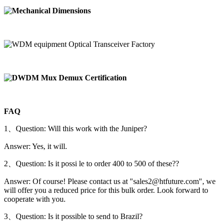
FAQ
1、Question: Will this work with the Juniper?
Answer: Yes, it will.
2、Question: Is it possi le to order 400 to 500 of these??
Answer: Of course! Please contact us at "sales2@htfuture.com", we
will offer you a reduced price for this bulk order. Look forward to
cooperate with you.
3、Question: Is it possible to send to Brazil?