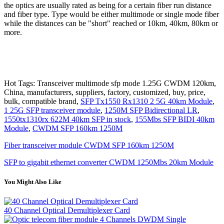
the optics are usually rated as being for a certain fiber run distance
and fiber type. Type would be either multimode or single mode fiber
while the distances can be "short" reached or 10km, 40km, 80km or
more.
Hot Tags: Transceiver multimode sfp mode 1.25G CWDM 120km,
China, manufacturers, suppliers, factory, customized, buy, price,
bulk, compatible brand,
SFP Tx1550 Rx1310 2 5G 40km Module
,
1 25G SFP transceiver module
,
1250M SFP Bidirectional LR
,
1550tx1310rx 622M 40km SFP in stock
,
155Mbs SFP BIDI 40km
Module
,
CWDM SFP 160km 1250M
Fiber transceiver module CWDM SFP 160km 1250M
SFP to gigabit ethernet converter CWDM 1250Mbs 20km Module
You Might Also Like
40 Channel Optical Demultiplexer Card