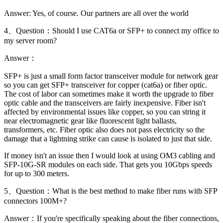
Answer: Yes, of course. Our partners are all over the world
4、Question：Should I use CAT6a or SFP+ to connect my office to
my server room?
Answer：
SFP+ is just a small form factor transceiver module for network gear
so you can get SFP+ transceiver for copper (cat6a) or fiber optic.
The cost of labor can sometimes make it worth the upgrade to fiber
optic cable and the transceivers are fairly inexpensive. Fiber isn't
affected by environmental issues like copper, so you can string it
near electromagnetic gear like fluorescent light ballasts,
transformers, etc. Fiber optic also does not pass electricity so the
damage that a lightning strike can cause is isolated to just that side.
If money isn't an issue then I would look at using OM3 cabling and
SFP-10G-SR modules on each side. That gets you 10Gbps speeds
for up to 300 meters.
5、Question：What is the best method to make fiber runs with SFP
connectors 100M+?
Answer：If you're specifically speaking about the fiber connections,