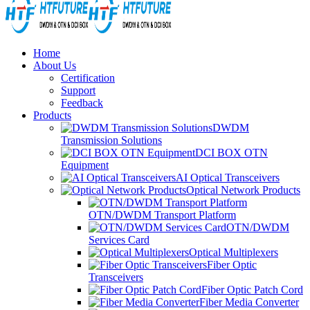
Home
About Us
Certification
Support
Feedback
Products
DWDM
Transmission Solutions
DCI BOX OTN
Equipment
AI Optical Transceivers
Optical Network Products
OTN/DWDM Transport Platform
OTN/DWDM
Services Card
Optical Multiplexers
Fiber Optic
Transceivers
Fiber Optic Patch Cord
Fiber Media Converter