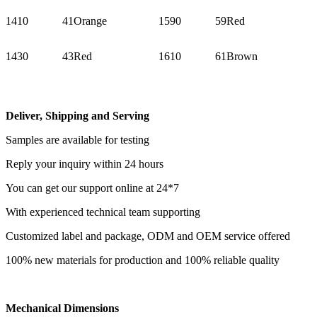
1410
41
Orange
1590
59
Red
1430
43
Red
1610
61
Brown
Deliver, Shipping and Serving
Samples are available for testing
Reply your inquiry within 24 hours
You can get our support online at 24*7
With experienced technical team supporting
Customized label and package, ODM and OEM service offered
100% new materials for production and 100% reliable quality
Mechanical Dimensions