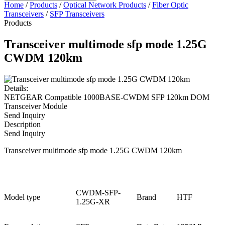
Home
/
Products
/
Optical Network Products
/
Fiber Optic
Transceivers
/
SFP Transceivers
Products
Transceiver multimode sfp mode 1.25G
CWDM 120km
Details:
NETGEAR Compatible 1000BASE-CWDM SFP 120km DOM
Transceiver Module
Send Inquiry
Description
Send Inquiry
Transceiver multimode sfp mode 1.25G CWDM 120km
CWDM-SFP-
Model type
Brand
HTF
1.25G-XR