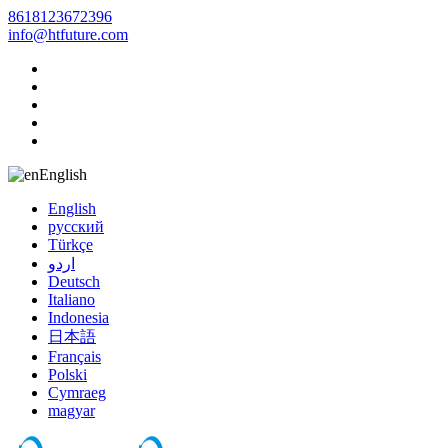
8618123672396
info@htfuture.com
English
English
русский
Türkçe
اردو
Deutsch
Italiano
Indonesia
日本語
Français
Polski
Cymraeg
magyar