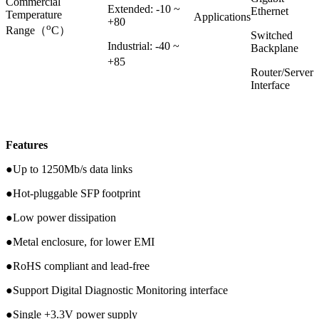
Commercial
Extended: -10 ~
Ethernet
Temperature
Applications
+80
o
Range（
C）
Switched
Industrial: -40 ~
Backplane
+85
Router/Server
Interface
Features
●Up to 1250Mb/s data links
●Hot-pluggable SFP footprint
●Low power dissipation
●Metal enclosure, for lower EMI
●RoHS compliant and lead-free
●Support Digital Diagnostic Monitoring interface
●Single +3.3V power supply