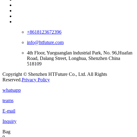
+8618123672396
info@htfuture.com
4th Floor, Yueguanglan lndustrial Park, No. 96,Huafan
Road, Dalang Street, Longhua, Shenzhen China
518109
Copyright © Shenzhen HTFuture Co., Ltd. All Rights
Reserved.
Privacy Policy
whatsapp
teams
E-mail
Inquiry
Bag