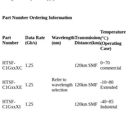
Part Number Ordering Information
Temperature
o
Part
Data Rate
Wavelength
Transmission
(
C
)
Number
(Gb/s)
(nm)
Distance(km)
(Operating
Case)
HTSF-
0~70
1.25
120km SMF
C1GxxXC
commercial
Refer to
HTSF-
-10~80
1.25
wavelength
120km SMF
C1GxxXE
Extended
selection
HTSF-
-40~85
1.25
120km SMF
C1GxxXI
Industrial