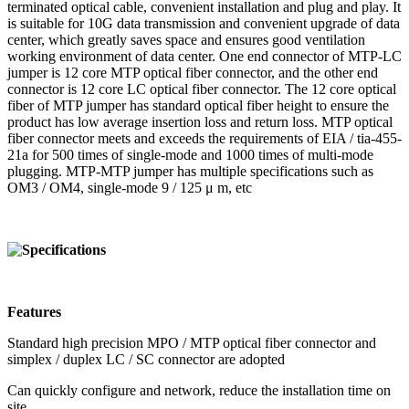
terminated optical cable, convenient installation and plug and play. It
is suitable for 10G data transmission and convenient upgrade of data
center, which greatly saves space and ensures good ventilation
working environment of data center. One end connector of MTP-LC
jumper is 12 core MTP optical fiber connector, and the other end
connector is 12 core LC optical fiber connector. The 12 core optical
fiber of MTP jumper has standard optical fiber height to ensure the
product has low average insertion loss and return loss. MTP optical
fiber connector meets and exceeds the requirements of EIA / tia-455-
21a for 500 times of single-mode and 1000 times of multi-mode
plugging. MTP-MTP jumper has multiple specifications such as
OM3 / OM4, single-mode 9 / 125 μ m, etc
Features
Standard high precision MPO / MTP optical fiber connector and
simplex / duplex LC / SC connector are adopted
Can quickly configure and network, reduce the installation time on
site