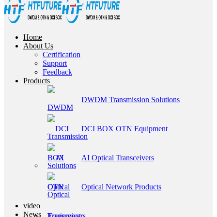
Home
About Us
Certification
Support
Feedback
Products
DWDM Transmission Solutions
DCI BOX OTN Equipment
AI Optical Transceivers
Optical Network Products
video
News