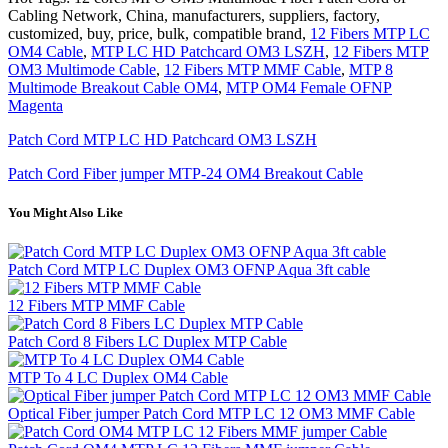
Cabling Network, China, manufacturers, suppliers, factory,
customized, buy, price, bulk, compatible brand,
12 Fibers MTP LC
OM4 Cable
,
MTP LC HD Patchcard OM3 LSZH
,
12 Fibers MTP
OM3 Multimode Cable
,
12 Fibers MTP MMF Cable
,
MTP 8
Multimode Breakout Cable OM4
,
MTP OM4 Female OFNP
Magenta
Patch Cord MTP LC HD Patchcard OM3 LSZH
Patch Cord Fiber jumper MTP-24 OM4 Breakout Cable
You Might Also Like
Patch Cord MTP LC Duplex OM3 OFNP Aqua 3ft cable
12 Fibers MTP MMF Cable
Patch Cord 8 Fibers LC Duplex MTP Cable
MTP To 4 LC Duplex OM4 Cable
Optical Fiber jumper Patch Cord MTP LC 12 OM3 MMF Cable