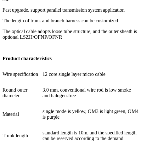
Fast upgrade, support parallel transmission system application
The length of trunk and branch harness can be customized
The optical cable adopts loose tube structure, and the outer sheath is
optional LSZH/OFNP/OFNR
Product characteristics
Wire specification
12 core single layer micro cable
Round outer
3.0 mm, conventional wire rod is low smoke
diameter
and halogen-free
single mode is yellow, OM3 is light green, OM4
Material
is purple
standard length is 10m, and the specified length
Trunk length
can be reserved according to the demand