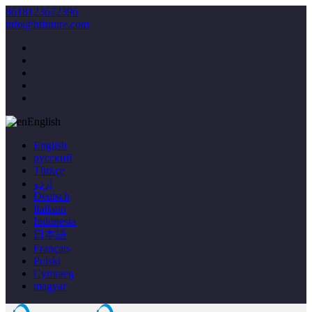
8618123672396
info@htfuture.com
English
English
русский
Türkçe
اردو
Deutsch
Italiano
Indonesia
日本語
Français
Polski
Cymraeg
magyar