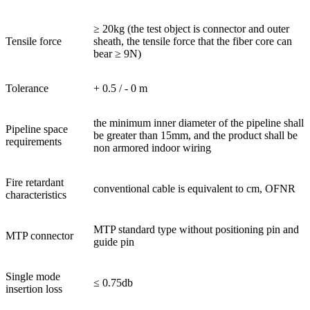
≥ 20kg (the test object is connector and outer
Tensile force
sheath, the tensile force that the fiber core can
bear ≥ 9N)
Tolerance
+ 0.5 / - 0 m
the minimum inner diameter of the pipeline shall
Pipeline space
be greater than 15mm, and the product shall be
requirements
non armored indoor wiring
Fire retardant
conventional cable is equivalent to cm, OFNR
characteristics
MTP standard type without positioning pin and
MTP connector
guide pin
Single mode
≤ 0.75db
insertion loss