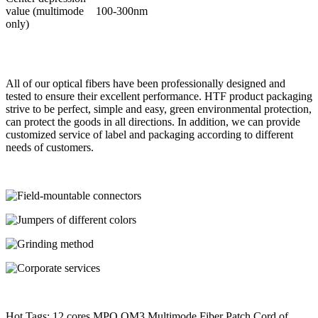
value (multimode
100-300nm
only)
All of our optical fibers have been professionally designed and
tested to ensure their excellent performance. HTF product packaging
strive to be perfect, simple and easy, green environmental protection,
can protect the goods in all directions. In addition, we can provide
customized service of label and packaging according to different
needs of customers.
Hot Tags: 12 cores MPO OM3 Multimode Fiber Patch Cord of