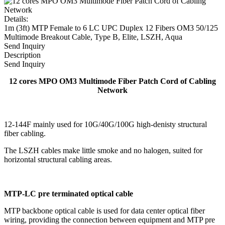
Details:
1m (3ft) MTP Female to 6 LC UPC Duplex 12 Fibers OM3 50/125
Multimode Breakout Cable, Type B, Elite, LSZH, Aqua
Send Inquiry
Description
Send Inquiry
12 cores MPO OM3 Multimode Fiber Patch Cord of Cabling
Network
12-144F mainly used for 10G/40G/100G high-denisty structural
fiber cabling.
The LSZH cables make little smoke and no halogen, suited for
horizontal structural cabling areas.
MTP-LC pre terminated optical cable
MTP backbone optical cable is used for data center optical fiber
wiring, providing the connection between equipment and MTP pre