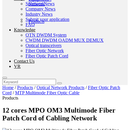
Solutions News
Company News
Industry News
Submit your application
FAQ
Knowledge
OTN DWDM System
CWDM DWDM OADM MUX DEMUX
Optical transceivers
Fiber Optic Network
Fiber Optic Patch Cord
Contact Us
VR
Home
/
Products
/
Optical Network Products
/
Fiber Optic Patch
Cord
/
MTP Multimode Fiber Optic Cable
Products
12 cores MPO OM3 Multimode Fiber
Patch Cord of Cabling Network