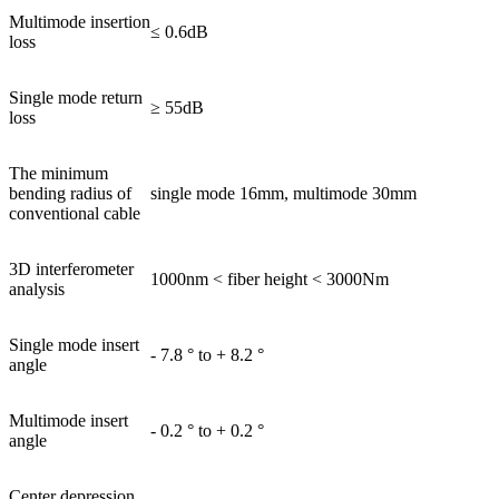
Multimode insertion
≤ 0.6dB
loss
Single mode return
≥ 55dB
loss
The minimum
bending radius of
single mode 16mm, multimode 30mm
conventional cable
3D interferometer
1000nm < fiber height < 3000Nm
analysis
Single mode insert
- 7.8 ° to + 8.2 °
angle
Multimode insert
- 0.2 ° to + 0.2 °
angle
Center depression