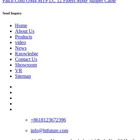
Patch Cord OM4 MTP LC 12 Fibers MMF jumper Cable
Send Inquiry
Home
About Us
Products
video
News
Knowledge
Contact Us
Showroom
VR
Sitemap
+8618123672396
info@htfuture.com